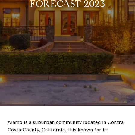
FORECAST 2023
Alamo is a suburban community located in Contra
Costa County, California. It is known for its