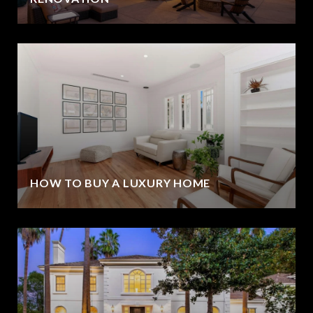
HOW TO BUY A LUXURY HOME