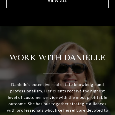
VIEW ALL
WORK WITH DANIELLE
Danielle's extensive real estate knowledge and
professionalism, Her clients receive the highest
level of customer service with the most profitable
outcome. She has put together strategic alliances
with professionals who, like herself, are devoted to