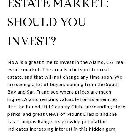
ESTATE MARKET:
SHOULD YOU
INVEST?
Now is a great time to invest in the
Alamo, CA, real
estate market
. The area is a hotspot for real
estate, and that will not change any time soon. We
are seeing a lot of buyers coming from the South
Bay and San Francisco where prices are much
higher. Alamo remains valuable for its amenities
like the Round Hill Country Club, surrounding state
parks, and great views of Mount Diablo and the
Las Trampas Range. Its growing population
indicates increasing interest in this hidden gem,