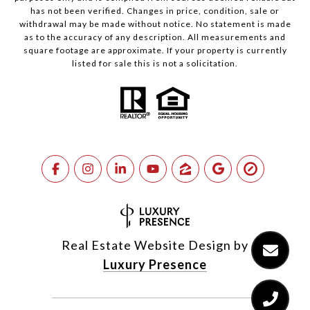
has not been verified. Changes in price, condition, sale or
withdrawal may be made without notice. No statement is made
as to the accuracy of any description. All measurements and
square footage are approximate. If your property is currently
listed for sale this is not a solicitation.
Real Estate Website Design by
Luxury Presence