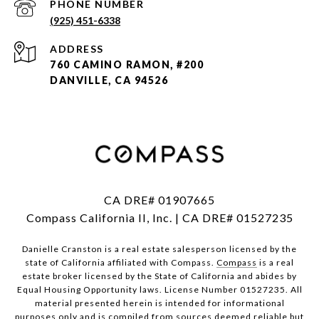
PHONE NUMBER
(925) 451-6338
ADDRESS
760 CAMINO RAMON, #200
DANVILLE, CA 94526
CA DRE# 01907665
Compass California II, Inc. | CA DRE# 01527235
Danielle Cranston is a real estate salesperson licensed by the
state of California affiliated with Compass.
Compass
is a real
estate broker licensed by the State of California and abides by
Equal Housing Opportunity laws. License Number 01527235. All
material presented herein is intended for informational
purposes only and is compiled from sources deemed reliable but