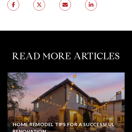
READ MORE ARTICLES
HOME REMODEL TIPS FOR A SUCCESSFUL
RENOVATION