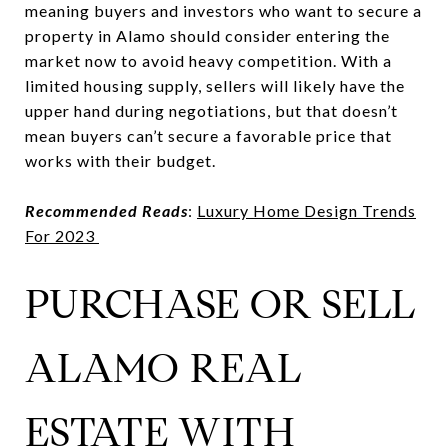
meaning buyers and investors who want to secure a
property in Alamo should consider entering the
market now to avoid heavy competition. With a
limited housing supply, sellers will likely have the
upper hand during negotiations, but that doesn’t
mean buyers can’t secure a favorable price that
works with their budget.
Recommended Reads
:
Luxury Home Design Trends
For 2023
PURCHASE OR SELL
ALAMO REAL
ESTATE WITH