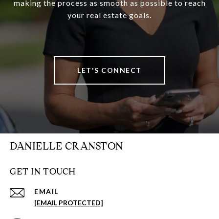
making the process as smooth as possible to reach
your real estate goals.
LET'S CONNECT
DANIELLE CRANSTON
GET IN TOUCH
EMAIL
[EMAIL PROTECTED]