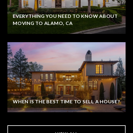
EVERYTHING YOU NEED TO KNOW ABOUT
MOVING TO ALAMO, CA
WHEN IS THE BEST TIME TO SELL A HOUSE?