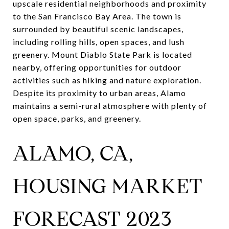
upscale residential neighborhoods and proximity
to the San Francisco Bay Area. The town is
surrounded by beautiful scenic landscapes,
including rolling hills, open spaces, and lush
greenery. Mount Diablo State Park is located
nearby, offering opportunities for outdoor
activities such as hiking and nature exploration.
Despite its proximity to urban areas, Alamo
maintains a semi-rural atmosphere with plenty of
open space, parks, and greenery.
ALAMO, CA,
HOUSING MARKET
FORECAST 2023