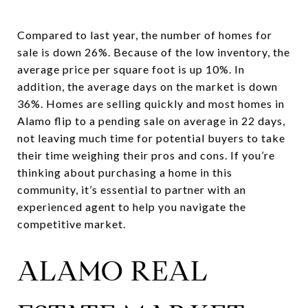
Compared to last year, the number of homes for
sale is down 26%. Because of the low inventory, the
average price per square foot is up 10%. In
addition, the average days on the market is down
36%. Homes are selling quickly and most homes in
Alamo flip to a pending sale on average in 22 days,
not leaving much time for potential buyers to take
their time weighing their pros and cons. If you’re
thinking about purchasing a home in this
community, it’s essential to partner with an
experienced agent to help you navigate the
competitive market.
ALAMO REAL