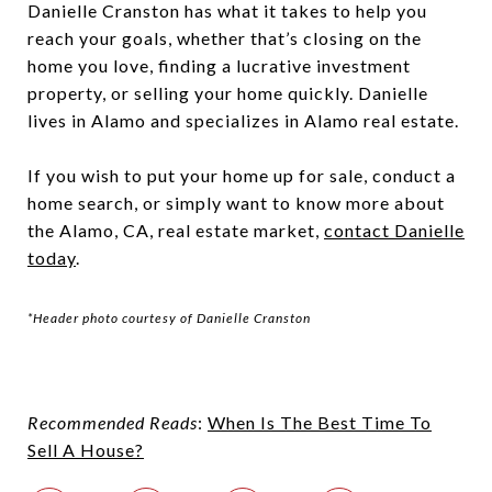
Danielle Cranston
has what it takes to help you
reach your goals, whether that’s closing on the
home you love, finding a lucrative investment
property, or selling your home quickly. Danielle
lives in Alamo and specializes in Alamo real estate.
If you wish to put your home up for sale, conduct a
home search, or simply want to know more about
the Alamo, CA, real estate market,
contact Danielle
today
.
*Header photo courtesy of Danielle Cranston
Recommended Reads
:
When Is The Best Time To
Sell A House?