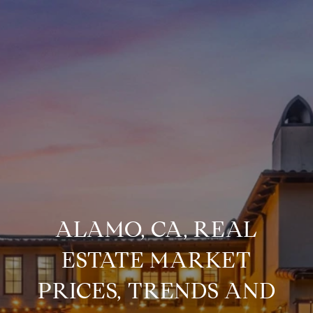
ALAMO, CA, REAL
ESTATE MARKET
PRICES, TRENDS AND