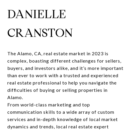
DANIELLE
CRANSTON
The
Alamo, CA, real estate market
in 2023 is
complex, boasting different challenges for sellers,
buyers, and investors alike, and it’s more important
than ever to work with a trusted and experienced
real estate professional to help you navigate the
difficulties of buying or selling properties in
Alamo.
From world-class marketing and top
communication skills to a wide array of custom
services and in-depth knowledge of local market
dynamics and trends, local real estate expert