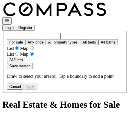
Go to: Homepage
Open navigation
Login
Register
For sale
Any price
All property types
All beds
All baths
List
Map
List
Map
All
filters
Save search
Draw to select your area(s). Tap a boundary to add a point.
Cancel
Apply
Real Estate & Homes for Sale