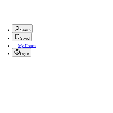
Search
Saved
My Homes
Log in