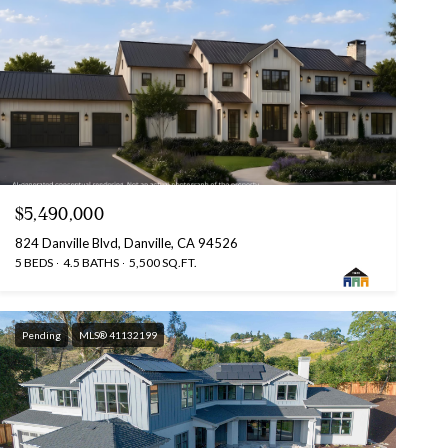
$5,490,000
824 Danville Blvd, Danville, CA 94526
5 BEDS
4.5 BATHS
5,500 SQ.FT.
Pending
MLS® 41132199