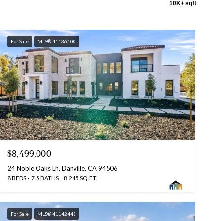
10K+ sqft
For Sale
MLS® 41136100
$8,499,000
24 Noble Oaks Ln, Danville, CA 94506
8 BEDS
7.5 BATHS
8,245 SQ.FT.
For Sale
MLS® 41142443