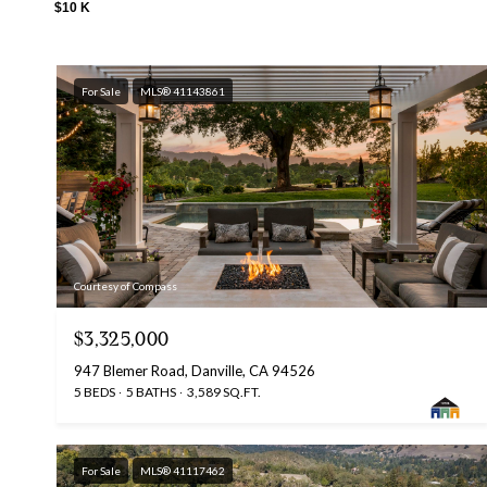
$10 K
For Sale
MLS® 41143861
Courtesy of Compass
$3,325,000
947 Blemer Road, Danville, CA 94526
5 BEDS
5 BATHS
3,589 SQ.FT.
For Sale
MLS® 41117462