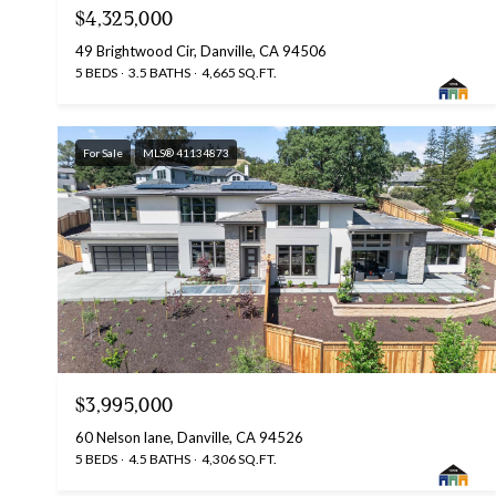
$4,325,000
49 Brightwood Cir, Danville, CA 94506
5 BEDS
3.5 BATHS
4,665 SQ.FT.
For Sale
MLS® 41134873
$3,995,000
60 Nelson lane, Danville, CA 94526
5 BEDS
4.5 BATHS
4,306 SQ.FT.