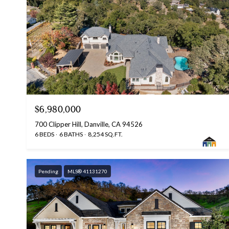
$6,980,000
700 Clipper Hill, Danville, CA 94526
6 BEDS
6 BATHS
8,254 SQ.FT.
Pending
MLS® 41131270