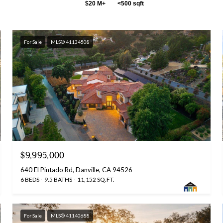
$20 M+
<500 sqft
For Sale
MLS® 41134508
$9,995,000
640 El Pintado Rd, Danville, CA 94526
6 BEDS
9.5 BATHS
11,152 SQ.FT.
For Sale
MLS® 41140688