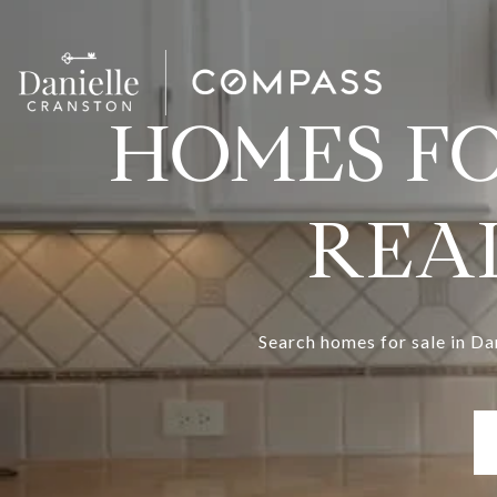
HOMES FO
REAL
Search homes for sale in Da