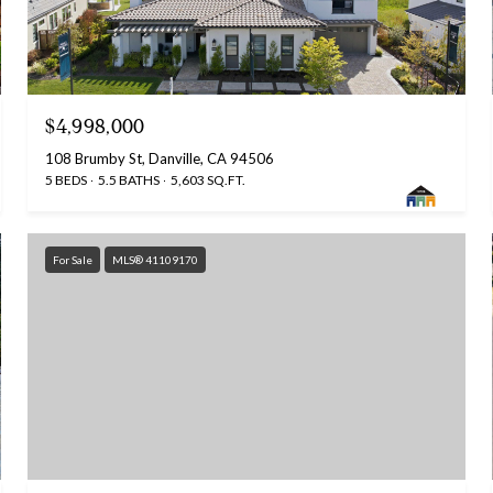
$4,998,000
108 Brumby St, Danville, CA 94506
5 BEDS
5.5 BATHS
5,603 SQ.FT.
For Sale
MLS® 41109170