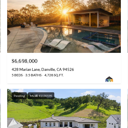
$6,698,000
428 Marian Lane, Danville, CA 94526
5 BEDS
3.5 BATHS
4,728 SQ.FT.
Pending
MLS® 41130595