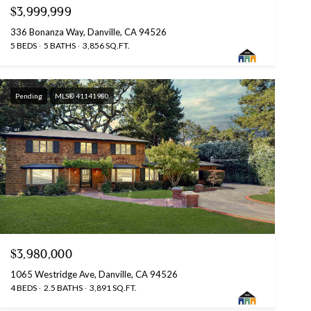
$3,999,999
336 Bonanza Way, Danville, CA 94526
5 BEDS
5 BATHS
3,856 SQ.FT.
Pending
MLS® 41141980
$3,980,000
1065 Westridge Ave, Danville, CA 94526
4 BEDS
2.5 BATHS
3,891 SQ.FT.