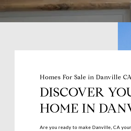
Homes For Sale in Danville C
DISCOVER YO
HOME IN DANV
Are you ready to make Danville, CA your