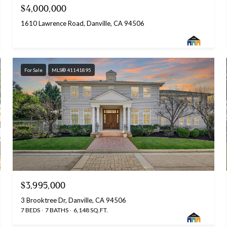
$4,000,000
1610 Lawrence Road, Danville, CA 94506
For Sale
MLS® 41141895
$3,995,000
3 Brooktree Dr, Danville, CA 94506
7 BEDS
7 BATHS
6,148 SQ.FT.