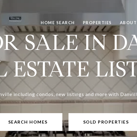
HOME SEARCH
PROPERTIES
ABOUT
R SALE IN D
 ESTATE LIS
nville including condos, new listings and more with Danvill
SEARCH HOMES
SOLD PROPERTIES