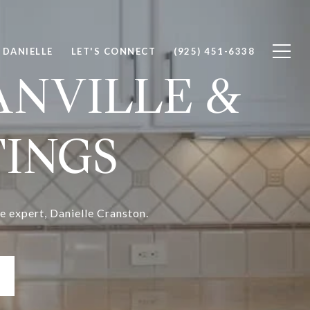
 DANIELLE
LET'S CONNECT
(925) 451-6338
ANVILLE &
TINGS
e expert, Danielle Cranston.