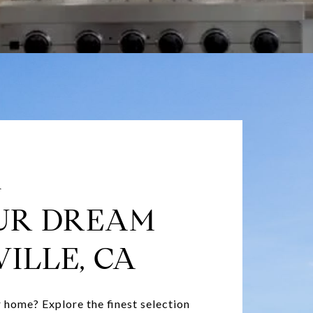
A
UR DREAM
ILLE, CA
 home? Explore the finest selection