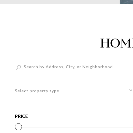
HOME
Select property type
PRICE