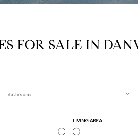
S FOR SALE IN DAN
Bathrooms
LIVING AREA