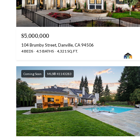
$5,000,000
104 Brumby Street, Danville, CA 94506
4 BEDS
4.5 BATHS
4,321 SQ.FT.
Coming Soon
MLS® 41143283