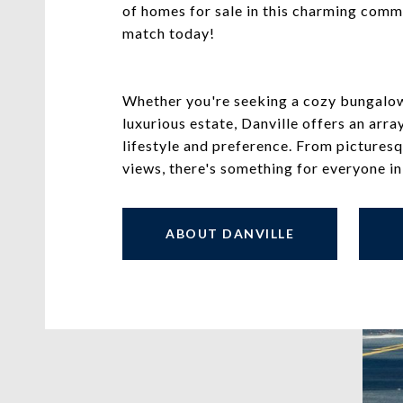
of homes for sale in this charming comm
match today!
Whether you're seeking a cozy bungalow,
luxurious estate, Danville offers an arra
lifestyle and preference. From picture
views, there's something for everyone in
ABOUT DANVILLE