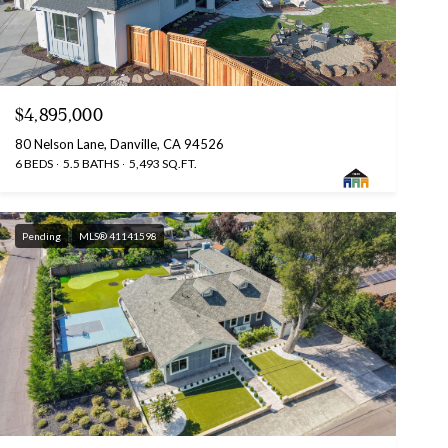
$4,895,000
80 Nelson Lane, Danville, CA 94526
6 BEDS
5.5 BATHS
5,493 SQ.FT.
Pending
MLS® 41141598