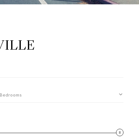
VILLE
Bedrooms