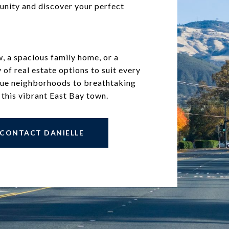
unity and discover your perfect
 a spacious family home, or a
y of real estate options to suit every
sque neighborhoods to breathtaking
 this vibrant East Bay town.
CONTACT DANIELLE