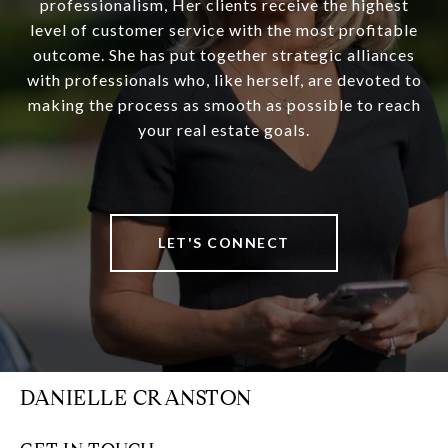
professionalism, Her clients receive the highest
level of customer service with the most profitable
outcome. She has put together strategic alliances
with professionals who, like herself, are devoted to
making the process as smooth as possible to reach
your real estate goals.
LET'S CONNECT
DANIELLE CRANSTON