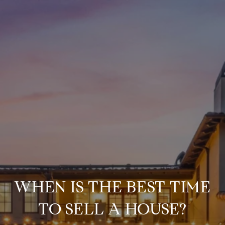
WHEN IS THE BEST TIME
TO SELL A HOUSE?