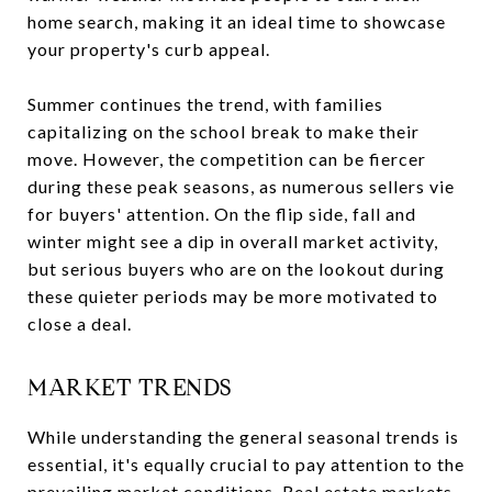
home search, making it an ideal time to showcase
your property's curb appeal.
Summer continues the trend, with families
capitalizing on the school break to make their
move. However, the competition can be fiercer
during these peak seasons, as numerous sellers vie
for buyers' attention. On the flip side, fall and
winter might see a dip in overall market activity,
but serious buyers who are on the lookout during
these quieter periods may be more motivated to
close a deal.
MARKET TRENDS
While understanding the general seasonal trends is
essential, it's equally crucial to pay attention to the
prevailing market conditions. Real estate markets