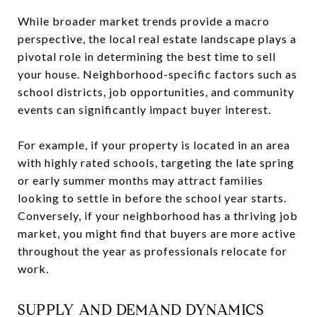
While broader market trends provide a macro
perspective, the local real estate landscape plays a
pivotal role in determining the best time to sell
your house. Neighborhood-specific factors such as
school districts, job opportunities, and community
events can significantly impact buyer interest.
For example, if your property is located in an area
with highly rated schools, targeting the late spring
or early summer months may attract families
looking to settle in before the school year starts.
Conversely, if your neighborhood has a thriving job
market, you might find that buyers are more active
throughout the year as professionals relocate for
work.
SUPPLY AND DEMAND DYNAMICS