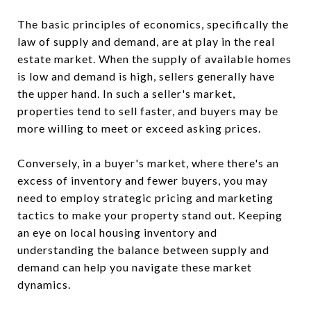
The basic principles of economics, specifically the
law of supply and demand, are at play in the real
estate market. When the supply of available homes
is low and demand is high, sellers generally have
the upper hand. In such a seller's market,
properties tend to sell faster, and buyers may be
more willing to meet or exceed asking prices.
Conversely, in a buyer's market, where there's an
excess of inventory and fewer buyers, you may
need to employ strategic pricing and marketing
tactics to make your property stand out. Keeping
an eye on local housing inventory and
understanding the balance between supply and
demand can help you navigate these market
dynamics.