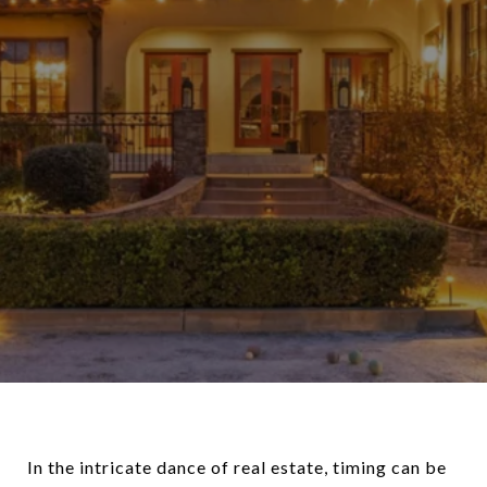
In the intricate dance of real estate, timing can be