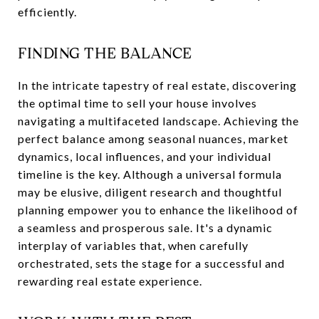
efficiently.
FINDING THE BALANCE
In the intricate tapestry of real estate, discovering
the optimal time to sell your house involves
navigating a multifaceted landscape. Achieving the
perfect balance among seasonal nuances, market
dynamics, local influences, and your individual
timeline is the key. Although a universal formula
may be elusive, diligent research and thoughtful
planning empower you to enhance the likelihood of
a seamless and prosperous sale. It's a dynamic
interplay of variables that, when carefully
orchestrated, sets the stage for a successful and
rewarding real estate experience.