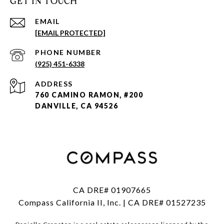
GET IN TOUCH
EMAIL
[EMAIL PROTECTED]
PHONE NUMBER
(925) 451-6338
ADDRESS
760 CAMINO RAMON, #200
DANVILLE, CA 94526
CA DRE# 01907665
Compass California II, Inc. | CA DRE# 01527235