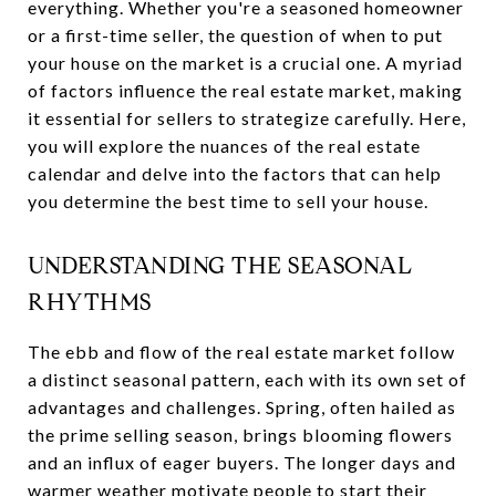
everything. Whether you're a seasoned homeowner
or a first-time seller, the question of when to put
your house on the market is a crucial one. A myriad
of factors influence the real estate market, making
it essential for sellers to strategize carefully. Here,
you will explore the nuances of the real estate
calendar and delve into the factors that can help
you determine the best time to sell your house.
UNDERSTANDING THE SEASONAL
RHYTHMS
The ebb and flow of the real estate market follow
a distinct seasonal pattern, each with its own set of
advantages and challenges. Spring, often hailed as
the prime selling season, brings blooming flowers
and an influx of eager buyers. The longer days and
warmer weather motivate people to start their