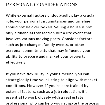
PERSONAL CONSIDERATIONS
While external factors undoubtedly play a crucial
role, your personal circumstances and timeline
should not be overlooked. Selling a house is not
only a financial transaction but a life event that
involves various moving parts. Consider factors
such as job changes, family events, or other
personal commitments that may influence your
ability to prepare and market your property
effectively.
If you have flexibility in your timeline, you can
strategically time your listing to align with market
conditions. However, if you're constrained by
external factors, such as a job relocation, it's
essential to work closely with a real estate
professional who can help you navigate the process