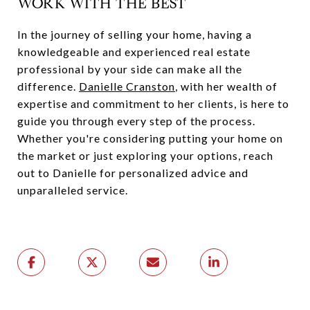
WORK WITH THE BEST
In the journey of selling your home, having a
knowledgeable and experienced real estate
professional by your side can make all the
difference.
Danielle Cranston
, with her wealth of
expertise and commitment to her clients, is here to
guide you through every step of the process.
Whether you're considering putting your home on
the market or just exploring your options, reach
out to Danielle for personalized advice and
unparalleled service.