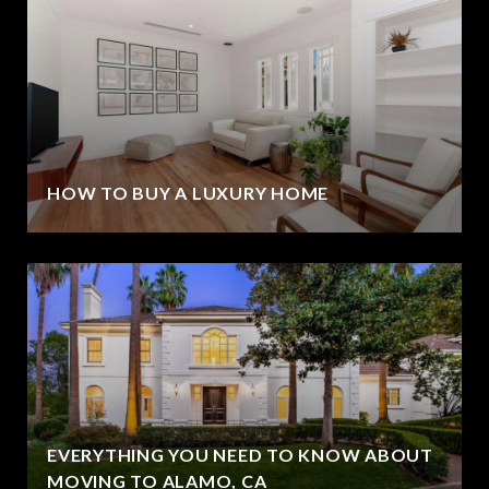
HOW TO BUY A LUXURY HOME
EVERYTHING YOU NEED TO KNOW ABOUT
MOVING TO ALAMO, CA