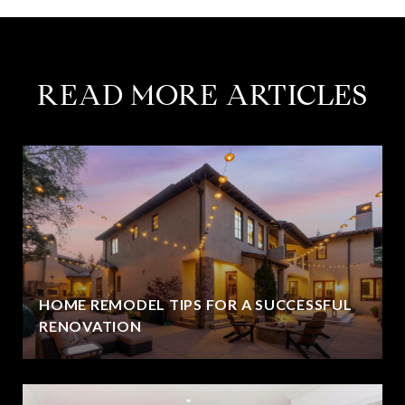
READ MORE ARTICLES
HOME REMODEL TIPS FOR A SUCCESSFUL
RENOVATION