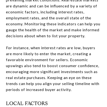
are dynamic and can be influenced by a variety of
economic factors, including interest rates,
employment rates, and the overall state of the
economy. Monitoring these indicators can help you
gauge the health of the market and make informed
decisions about when to list your property.
For instance, when interest rates are low, buyers
are more likely to enter the market, creating a
favorable environment for sellers. Economic
upswings also tend to boost consumer confidence,
encouraging more significant investments such as
real estate purchases. Keeping an eye on these
trends can help you align your selling timeline with
periods of increased buyer activity.
LOCAL FACTORS