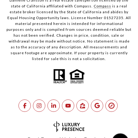
Danielle Cranston is a real estate salesperson licensed by the
state of California affiliated with Compass.
Compass
is a real
estate broker licensed by the State of California and abides by
Equal Housing Opportunity laws. License Number 01527235. All
material presented herein is intended for informational
purposes only and is compiled from sources deemed reliable but
has not been verified. Changes in price, condition, sale or
withdrawal may be made without notice. No statement is made
as to the accuracy of any description. All measurements and
square footage are approximate. If your property is currently
listed for sale this is not a solicitation.