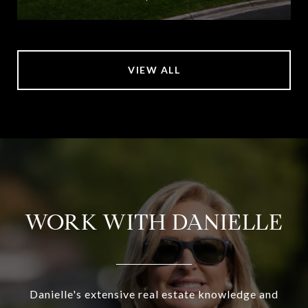
VIEW ALL
WORK WITH DANIELLE
Danielle's extensive real estate knowledge and