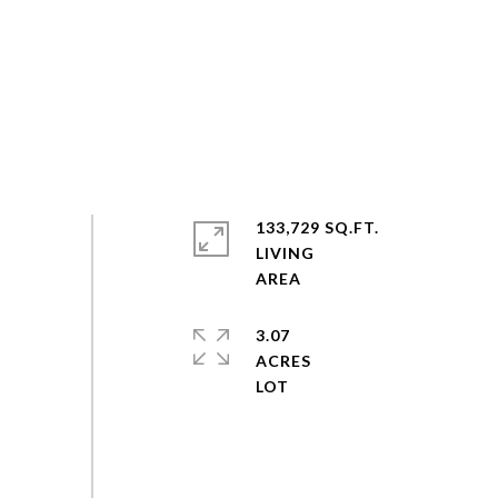
133,729 SQ.FT.
LIVING
3.07
ACRES