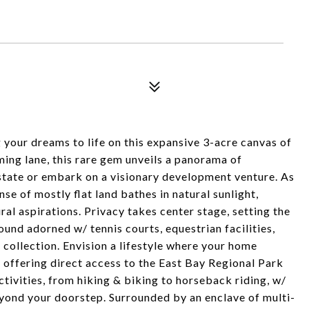
your dreams to life on this expansive 3-acre canvas of
ming lane, this rare gem unveils a panorama of
 estate or embark on a visionary development venture. As
se of mostly flat land bathes in natural sunlight,
ral aspirations. Privacy takes center stage, setting the
und adorned w/ tennis courts, equestrian facilities,
collection. Envision a lifestyle where your home
 offering direct access to the East Bay Regional Park
ctivities, from hiking & biking to horseback riding, w/
eyond your doorstep. Surrounded by an enclave of multi-