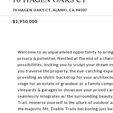
70 HAGEN OAKS CT, ALAMO, CA 94507
$1,950,000
Welcome to an unparalleled opportunity to bring 
privacy & potential. Nestled at the end of a char
possibilities, inviting you to sculpt your dream
you traverse the property, the eye-catching expan
providing an idyllic backdrop for your architectu
stage for an estate of grandeur or a family compo
vineyards & garages to showcase your prized car 
seamlessly integrates w/ the surrounding beauty,
Trail. Immerse yourself in the allure of outdoor a
the majestic Mt. Diablo Trails beckoning just b