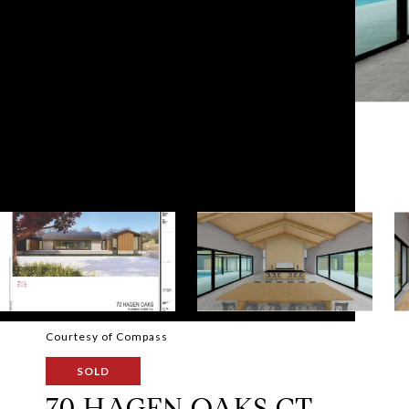
Courtesy of Compass
SOLD
70 HAGEN OAKS CT