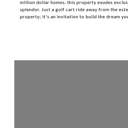
million dollar homes, this property exudes exclu
splendor. Just a golf cart ride away from the est
property; it's an invitation to build the dream yo