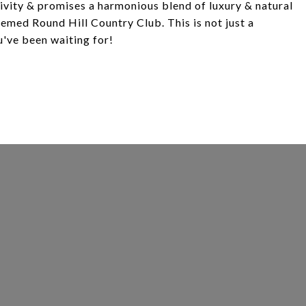
sivity & promises a harmonious blend of luxury & natural
eemed Round Hill Country Club. This is not just a
u've been waiting for!