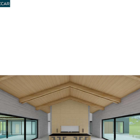
HOME SEARCH
PROPERTIES
ABOUT