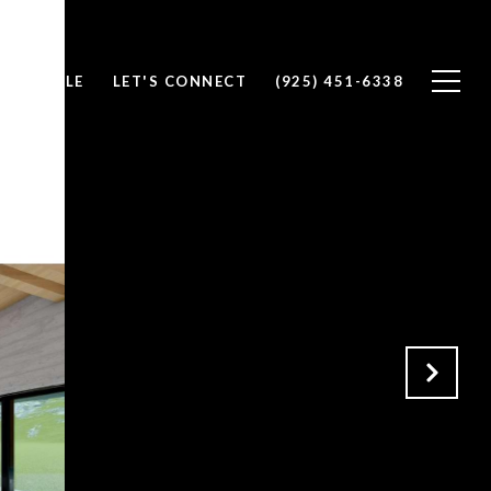
 DANIELLE
LET'S CONNECT
(925) 451-6338