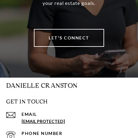
your real estate goals.
LET'S CONNECT
DANIELLE CRANSTON
GET IN TOUCH
EMAIL
[EMAIL PROTECTED]
PHONE NUMBER