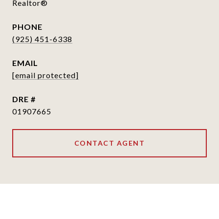
Realtor®
PHONE
(925) 451-6338
EMAIL
[email protected]
DRE #
01907665
CONTACT AGENT