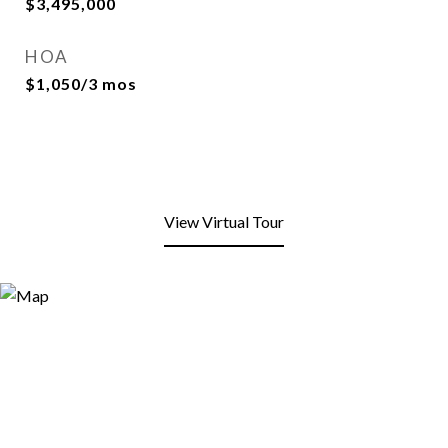
$3,495,000
HOA
$1,050/3 mos
View Virtual Tour