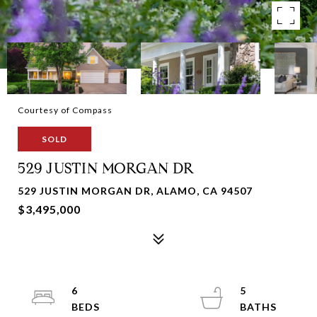
Courtesy of Compass
SOLD
529 JUSTIN MORGAN DR
529 JUSTIN MORGAN DR, ALAMO, CA 94507
$3,495,000
6
5