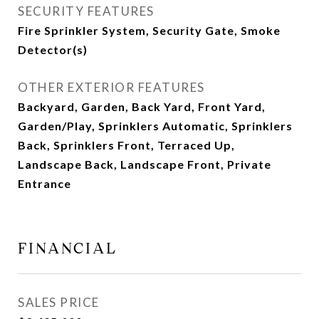
SECURITY FEATURES
Fire Sprinkler System, Security Gate, Smoke
Detector(s)
OTHER EXTERIOR FEATURES
Backyard, Garden, Back Yard, Front Yard,
Garden/Play, Sprinklers Automatic, Sprinklers
Back, Sprinklers Front, Terraced Up,
Landscape Back, Landscape Front, Private
Entrance
FINANCIAL
SALES PRICE