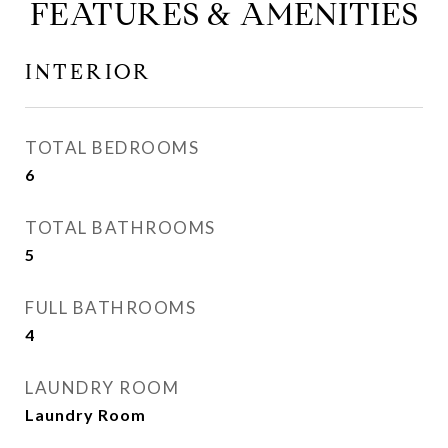
FEATURES & AMENITIES
INTERIOR
TOTAL BEDROOMS
6
TOTAL BATHROOMS
5
FULL BATHROOMS
4
LAUNDRY ROOM
Laundry Room