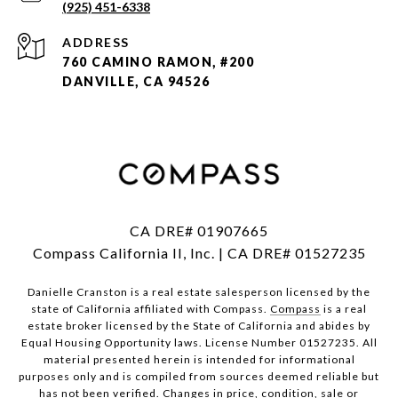
(925) 451-6338
ADDRESS
760 CAMINO RAMON, #200
DANVILLE, CA 94526
CA DRE# 01907665
Compass California II, Inc. | CA DRE# 01527235
Danielle Cranston is a real estate salesperson licensed by the
state of California affiliated with Compass.
Compass
is a real
estate broker licensed by the State of California and abides by
Equal Housing Opportunity laws. License Number 01527235. All
material presented herein is intended for informational
purposes only and is compiled from sources deemed reliable but
has not been verified. Changes in price, condition, sale or