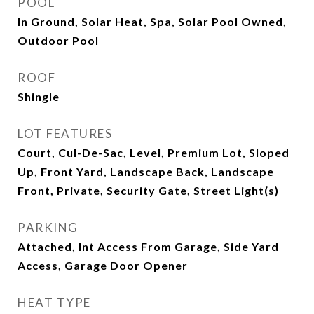
POOL
In Ground, Solar Heat, Spa, Solar Pool Owned,
Outdoor Pool
ROOF
Shingle
LOT FEATURES
Court, Cul-De-Sac, Level, Premium Lot, Sloped
Up, Front Yard, Landscape Back, Landscape
Front, Private, Security Gate, Street Light(s)
PARKING
Attached, Int Access From Garage, Side Yard
Access, Garage Door Opener
HEAT TYPE