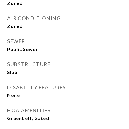
Zoned
AIR CONDITIONING
Zoned
SEWER
Public Sewer
SUBSTRUCTURE
Slab
DISABILITY FEATURES
None
HOA AMENITIES
Greenbelt, Gated