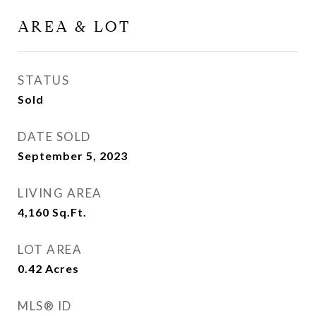
AREA & LOT
STATUS
Sold
DATE SOLD
September 5, 2023
LIVING AREA
4,160
Sq.Ft.
LOT AREA
0.42
Acres
MLS® ID