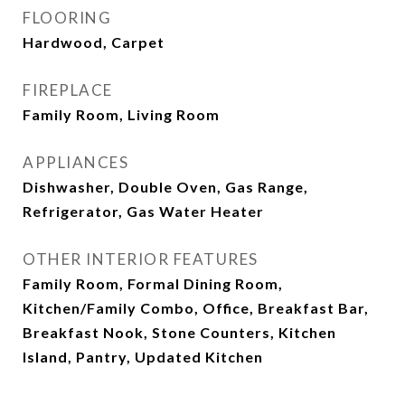
FLOORING
Hardwood, Carpet
FIREPLACE
Family Room, Living Room
APPLIANCES
Dishwasher, Double Oven, Gas Range,
Refrigerator, Gas Water Heater
OTHER INTERIOR FEATURES
Family Room, Formal Dining Room,
Kitchen/Family Combo, Office, Breakfast Bar,
Breakfast Nook, Stone Counters, Kitchen
Island, Pantry, Updated Kitchen