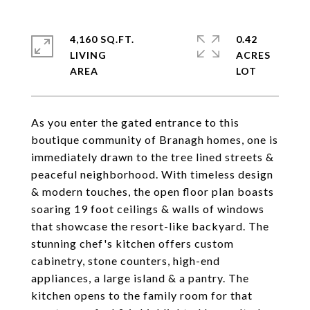
4,160 SQ.FT.
0.42
LIVING
ACRES
As you enter the gated entrance to this
boutique community of Branagh homes, one is
immediately drawn to the tree lined streets &
peaceful neighborhood. With timeless design
& modern touches, the open floor plan boasts
soaring 19 foot ceilings & walls of windows
that showcase the resort-like backyard. The
stunning chef's kitchen offers custom
cabinetry, stone counters, high-end
appliances, a large island & a pantry. The
kitchen opens to the family room for that