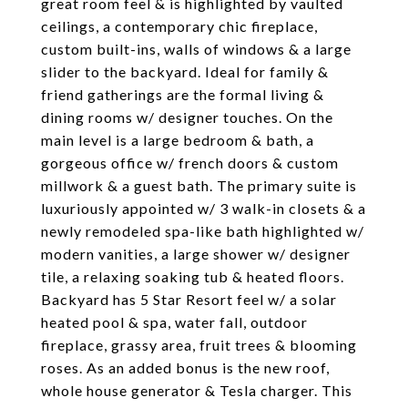
great room feel & is highlighted by vaulted
ceilings, a contemporary chic fireplace,
custom built-ins, walls of windows & a large
slider to the backyard. Ideal for family &
friend gatherings are the formal living &
dining rooms w/ designer touches. On the
main level is a large bedroom & bath, a
gorgeous office w/ french doors & custom
millwork & a guest bath. The primary suite is
luxuriously appointed w/ 3 walk-in closets & a
newly remodeled spa-like bath highlighted w/
modern vanities, a large shower w/ designer
tile, a relaxing soaking tub & heated floors.
Backyard has 5 Star Resort feel w/ a solar
heated pool & spa, water fall, outdoor
fireplace, grassy area, fruit trees & blooming
roses. As an added bonus is the new roof,
whole house generator & Tesla charger. This