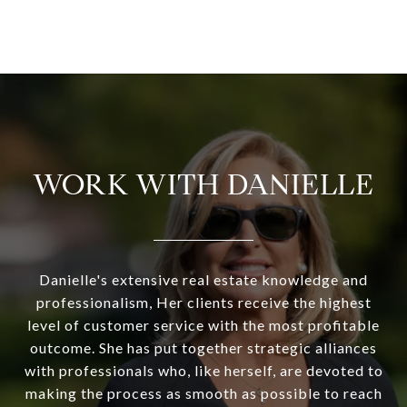
WORK WITH DANIELLE
Danielle's extensive real estate knowledge and
professionalism, Her clients receive the highest
level of customer service with the most profitable
outcome. She has put together strategic alliances
with professionals who, like herself, are devoted to
making the process as smooth as possible to reach