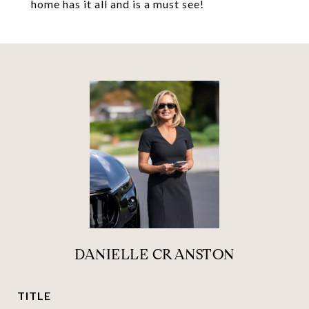
home has it all and is a must see!
DANIELLE CRANSTON
TITLE