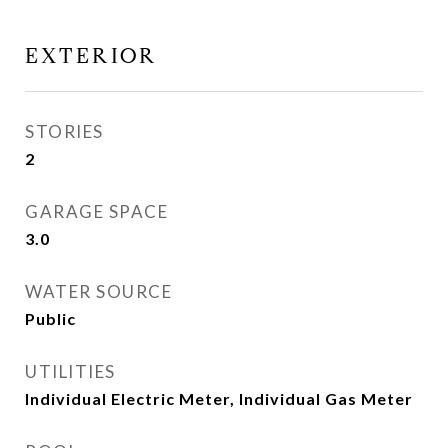
EXTERIOR
STORIES
2
GARAGE SPACE
3.0
WATER SOURCE
Public
UTILITIES
Individual Electric Meter, Individual Gas Meter