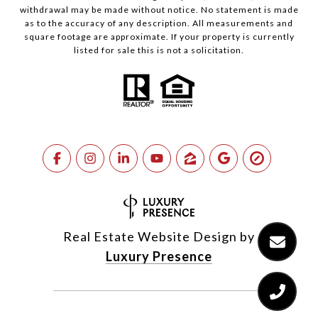
withdrawal may be made without notice. No statement is made
as to the accuracy of any description. All measurements and
square footage are approximate. If your property is currently
listed for sale this is not a solicitation.
Real Estate Website Design by
Luxury Presence