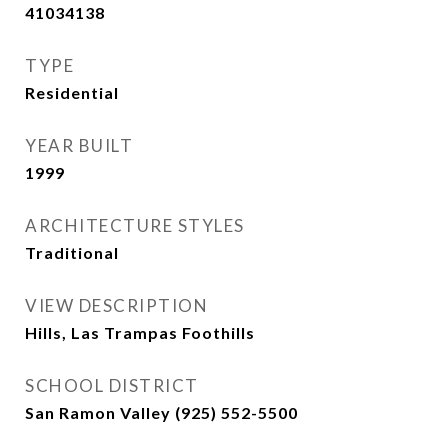
41034138
TYPE
Residential
YEAR BUILT
1999
ARCHITECTURE STYLES
Traditional
VIEW DESCRIPTION
Hills, Las Trampas Foothills
SCHOOL DISTRICT
San Ramon Valley (925) 552-5500