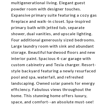
multigenerational living. Elegant guest
powder room with designer touches.
Expansive primary suite featuring a cozy gas
fireplace and walk-in closet. Spa-inspired
primary bath with jetted tub, separate
shower, dual vanities, and upscale lighting.
Four additional generously sized bedrooms.
Large laundry room with sink and abundant
storage. Beautiful hardwood floors and new
interior paint. Spacious 4-car garage with
custom cabinetry and Tesla charger. Resort-
style backyard featuring a newly resurfaced
pool and spa, waterfall, and refreshed
landscaping. Owned solar panels for energy
efficiency. Fabulous views throughout the
home. This stunning home offers luxury,
space, and comfort--an absolute must-see!