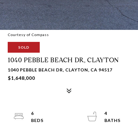
Courtesy of Compass
SOLD
1040 PEBBLE BEACH DR, CLAYTON
1040 PEBBLE BEACH DR, CLAYTON, CA 94517
$1,648,000
6
4