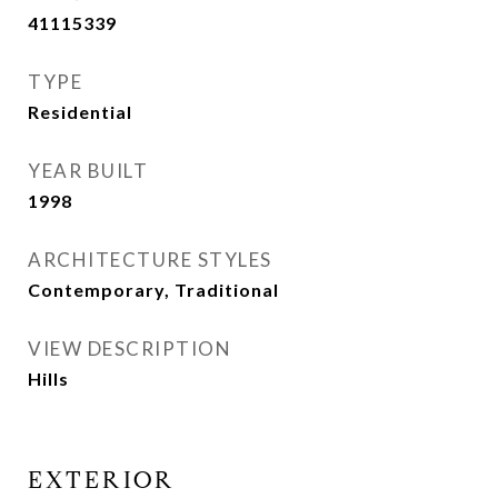
41115339
TYPE
Residential
YEAR BUILT
1998
ARCHITECTURE STYLES
Contemporary, Traditional
VIEW DESCRIPTION
Hills
EXTERIOR