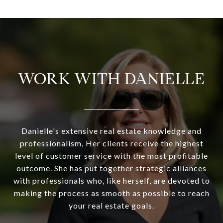
WORK WITH DANIELLE
Danielle's extensive real estate knowledge and
professionalism, Her clients receive the highest
level of customer service with the most profitable
outcome. She has put together strategic alliances
with professionals who, like herself, are devoted to
making the process as smooth as possible to reach
your real estate goals.