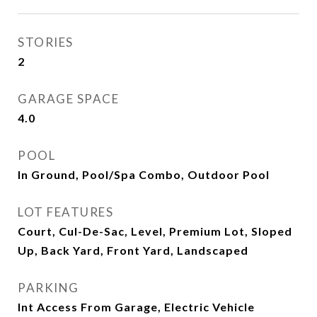
STORIES
2
GARAGE SPACE
4.0
POOL
In Ground, Pool/Spa Combo, Outdoor Pool
LOT FEATURES
Court, Cul-De-Sac, Level, Premium Lot, Sloped
Up, Back Yard, Front Yard, Landscaped
PARKING
Int Access From Garage, Electric Vehicle