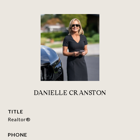
DANIELLE CRANSTON
TITLE
Realtor®
PHONE