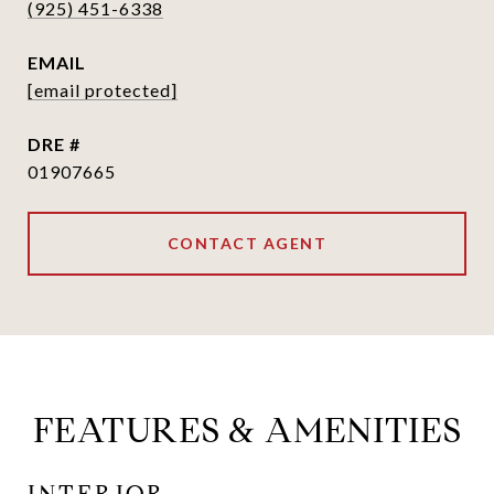
(925) 451-6338
EMAIL
[email protected]
DRE #
01907665
CONTACT AGENT
FEATURES & AMENITIES