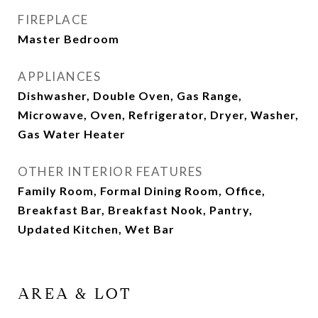
FIREPLACE
Master Bedroom
APPLIANCES
Dishwasher, Double Oven, Gas Range,
Microwave, Oven, Refrigerator, Dryer, Washer,
Gas Water Heater
OTHER INTERIOR FEATURES
Family Room, Formal Dining Room, Office,
Breakfast Bar, Breakfast Nook, Pantry,
Updated Kitchen, Wet Bar
AREA & LOT