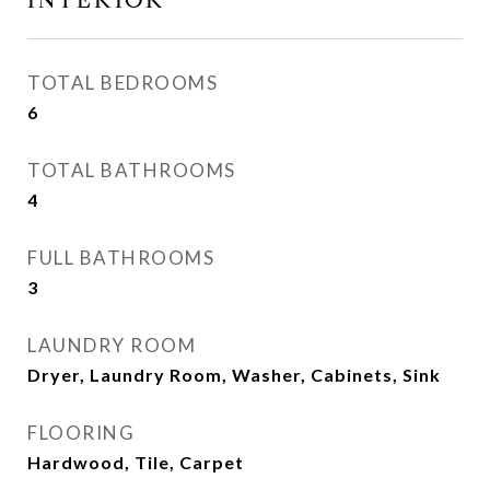
INTERIOR
TOTAL BEDROOMS
6
TOTAL BATHROOMS
4
FULL BATHROOMS
3
LAUNDRY ROOM
Dryer, Laundry Room, Washer, Cabinets, Sink
FLOORING
Hardwood, Tile, Carpet