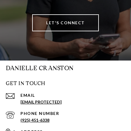
LET'S CONNECT
DANIELLE CRANSTON
GET IN TOUCH
EMAIL
[EMAIL PROTECTED]
PHONE NUMBER
(925) 451-6338