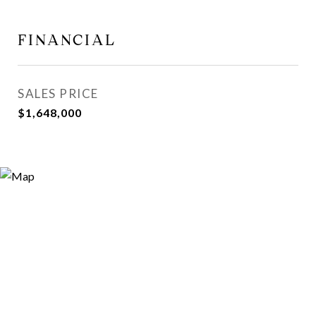
FINANCIAL
SALES PRICE
$1,648,000