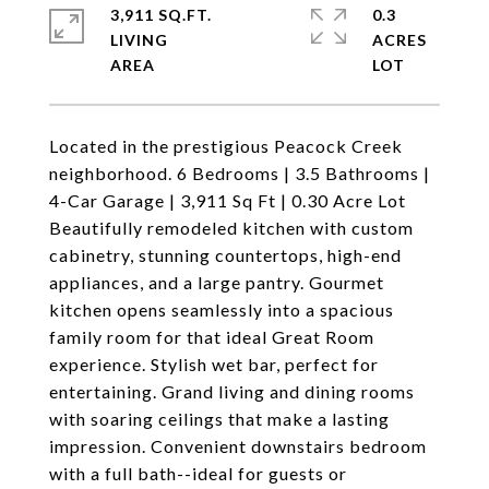
3,911 SQ.FT.
0.3
LIVING
ACRES
Located in the prestigious Peacock Creek
neighborhood. 6 Bedrooms | 3.5 Bathrooms |
4-Car Garage | 3,911 Sq Ft | 0.30 Acre Lot
Beautifully remodeled kitchen with custom
cabinetry, stunning countertops, high-end
appliances, and a large pantry. Gourmet
kitchen opens seamlessly into a spacious
family room for that ideal Great Room
experience. Stylish wet bar, perfect for
entertaining. Grand living and dining rooms
with soaring ceilings that make a lasting
impression. Convenient downstairs bedroom
with a full bath--ideal for guests or