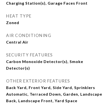
Charging Station(s), Garage Faces Front
HEAT TYPE
Zoned
AIR CONDITIONING
Central Air
SECURITY FEATURES
Carbon Monoxide Detector(s), Smoke
Detector(s)
OTHER EXTERIOR FEATURES
Back Yard, Front Yard, Side Yard, Sprinklers
Automatic, Terraced Down, Garden, Landscape
Back, Landscape Front, Yard Space