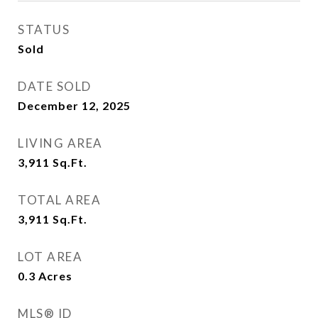
STATUS
Sold
DATE SOLD
December 12, 2025
LIVING AREA
3,911
Sq.Ft.
TOTAL AREA
3,911
Sq.Ft.
LOT AREA
0.3
Acres
MLS® ID