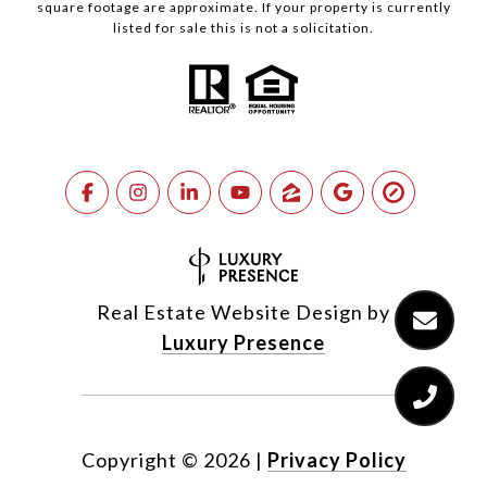
square footage are approximate. If your property is currently
listed for sale this is not a solicitation.
Real Estate Website Design by
Luxury Presence
Copyright ©
2026
|
Privacy Policy