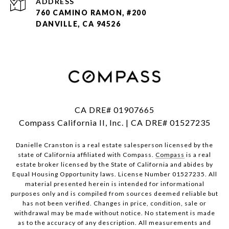
ADDRESS
760 CAMINO RAMON, #200
DANVILLE, CA 94526
CA DRE# 01907665
Compass California II, Inc. | CA DRE# 01527235
Danielle Cranston is a real estate salesperson licensed by the
state of California affiliated with Compass.
Compass
is a real
estate broker licensed by the State of California and abides by
Equal Housing Opportunity laws. License Number 01527235. All
material presented herein is intended for informational
purposes only and is compiled from sources deemed reliable but
has not been verified. Changes in price, condition, sale or
withdrawal may be made without notice. No statement is made
as to the accuracy of any description. All measurements and