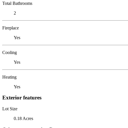
Total Bathrooms
2
Fireplace
Yes
Cooling
Yes
Heating
Yes
Exterior features
Lot Size
0.18 Acres