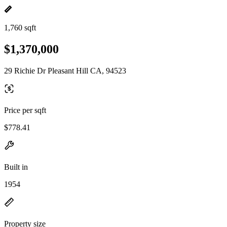
1,760 sqft
$1,370,000
29 Richie Dr Pleasant Hill CA, 94523
Price per sqft
$778.41
Built in
1954
Property size