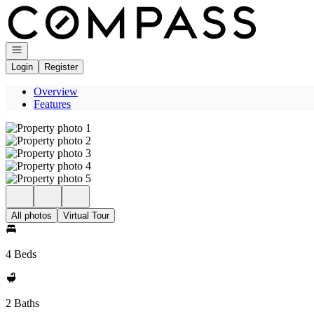
Go to: Homepage
Open navigation
Login
Register
Overview
Features
All photos
Virtual Tour
4 Beds
2 Baths