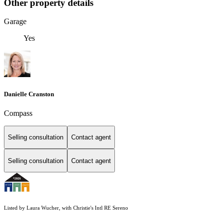
Other property details
Garage
Yes
Danielle Cranston
Compass
Selling consultation
Contact agent
Selling consultation
Contact agent
Listed by Laura Wucher, with Christie's Intl RE Sereno