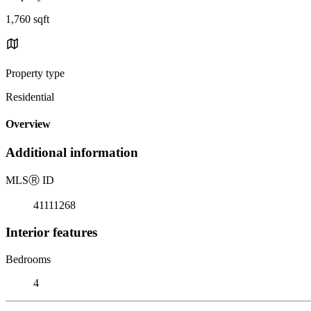
1,760 sqft
Property type
Residential
Overview
Additional information
MLS
Ⓡ
ID
41111268
Interior features
Bedrooms
4