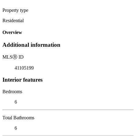
Property type
Residential
Overview
Additional information
MLS
Ⓡ
ID
41105199
Interior features
Bedrooms
6
Total Bathrooms
6