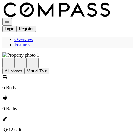
Go to: Homepage
Open navigation
Login
Register
Overview
Features
All photos
Virtual Tour
6 Beds
6 Baths
3,612 sqft