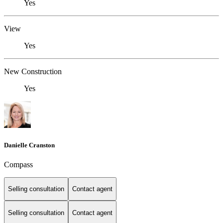
Yes
View
Yes
New Construction
Yes
Danielle Cranston
Compass
Selling consultation
Contact agent
Selling consultation
Contact agent