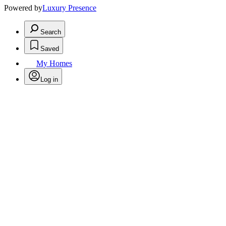
Powered by
Luxury Presence
Search
Saved
My Homes
Log in