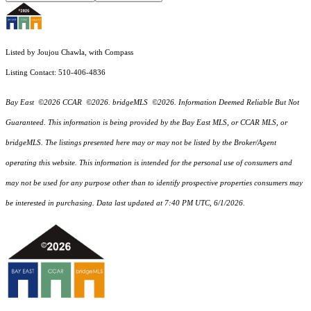
Listed by Joujou Chawla, with Compass
Listing Contact: 510-406-4836
Bay East ©2026 CCAR ©2026. bridgeMLS ©2026. Information Deemed Reliable But Not
Guaranteed. This information is being provided by the Bay East MLS, or CCAR MLS, or
bridgeMLS. The listings presented here may or may not be listed by the Broker/Agent
operating this website. This information is intended for the personal use of consumers and
may not be used for any purpose other than to identify prospective properties consumers may
be interested in purchasing. Data last updated at 7:40 PM UTC, 6/1/2026.