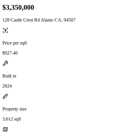
$3,350,000
128 Castle Crest Rd Alamo CA, 94507
Price per sqft
$927.46
Built in
2024
Property size
3,612 sqft