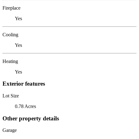
Fireplace
Yes
Cooling
Yes
Heating
Yes
Exterior features
Lot Size
0.78 Acres
Other property details
Garage