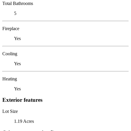
Total Bathrooms
5
Fireplace
Yes
Cooling
Yes
Heating
Yes
Exterior features
Lot Size
1.19 Acres