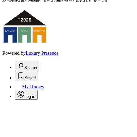
be interested in purchasing. Data last updated at 7:40 PM UTC, 6/1/2026.
Powered by
Luxury Presence
Search
Saved
My Homes
Log in