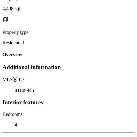
4,408 sqft
Property type
Residential
Overview
Additional information
MLS
Ⓡ
ID
41109945
Interior features
Bedrooms
4