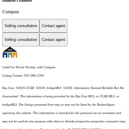
Danielle Cranston
Compass
Selling consultation
Contact agent
Selling consultation
Contact agent
Listed by Nicole Nicolay, with Compass
Listing Contact: 925-580-2260
Bay East ©2026 CCAR ©2026. bridgeMLS ©2026. Information Deemed Reliable But Not
Guaranteed. This information is being provided by the Bay East MLS, or CCAR MLS, or
bridgeMLS. The listings presented here may or may not be listed by the Broker/Agent
operating this website. This information is intended for the personal use of consumers and
may not be used for any purpose other than to identify prospective properties consumers may