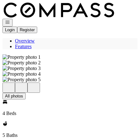
Go to: Homepage
Open navigation
Login
Register
Overview
Features
All photos
4 Beds
5 Baths