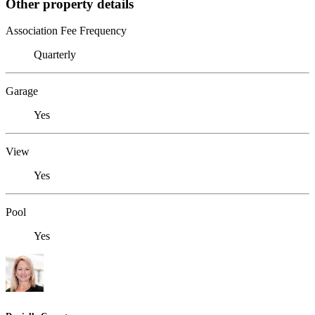
Other property details
Association Fee Frequency
Quarterly
Garage
Yes
View
Yes
Pool
Yes