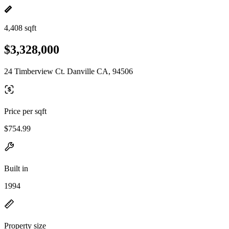
4,408 sqft
$3,328,000
24 Timberview Ct. Danville CA, 94506
Price per sqft
$754.99
Built in
1994
Property size