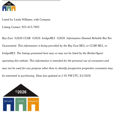
Listed by Linda Williams, with Compass
Listing Contact: 925-413-7003
Bay East ©2026 CCAR ©2026. bridgeMLS ©2026. Information Deemed Reliable But Not
Guaranteed. This information is being provided by the Bay East MLS, or CCAR MLS, or
bridgeMLS. The listings presented here may or may not be listed by the Broker/Agent
operating this website. This information is intended for the personal use of consumers and
may not be used for any purpose other than to identify prospective properties consumers may
be interested in purchasing. Data last updated at 2:45 PM UTC, 6/1/2026.