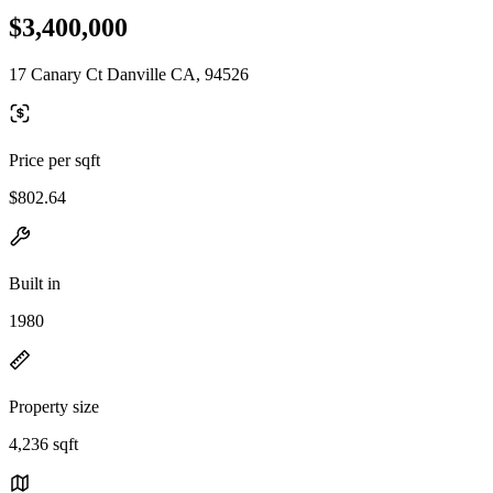
$3,400,000
17 Canary Ct Danville CA, 94526
Price per sqft
$802.64
Built in
1980
Property size
4,236 sqft