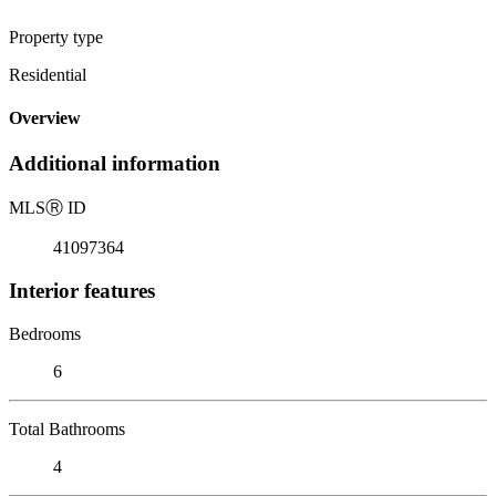
Property type
Residential
Overview
Additional information
MLS
Ⓡ
ID
41097364
Interior features
Bedrooms
6
Total Bathrooms
4