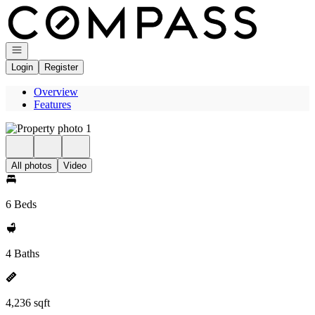
Go to: Homepage
Open navigation
Login
Register
Overview
Features
All photos
Video
6 Beds
4 Baths
4,236 sqft