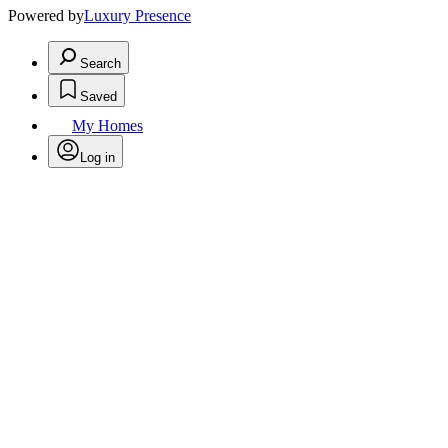
Powered by
Luxury Presence
Search
Saved
My Homes
Log in