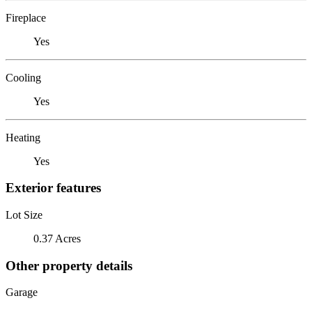
Fireplace
Yes
Cooling
Yes
Heating
Yes
Exterior features
Lot Size
0.37 Acres
Other property details
Garage