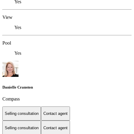
Yes
View
Yes
Pool
Yes
Danielle Cranston
Compass
Selling consultation
Contact agent
Selling consultation
Contact agent